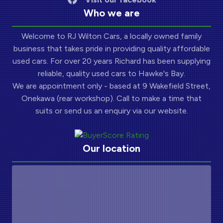
Who we are
Welcome to RJ Wilton Cars, a locally owned family
business that takes pride in providing quality affordable
used cars. For over 20 years Richard has been supplying
reliable, quality used cars to Hawke's Bay.
We are appointment only - based at 9 Wakefield Street,
Onekawa (rear workshop). Call to make a time that
suits or send us an enquiry via our website.
Our location