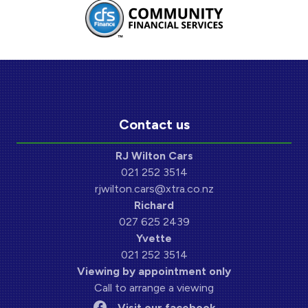
Contact us
RJ Wilton Cars
021 252 3514
rjwilton.cars@xtra.co.nz
Richard
027 625 2439
Yvette
021 252 3514
Viewing by appointment only
Call to arrange a viewing
Visit our facebook