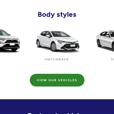
Body styles
HATCHBACK
S
V
VIEW OUR VEHICLES