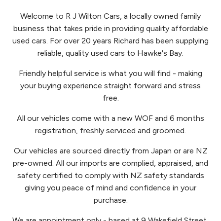
Welcome to R J Wilton Cars, a locally owned family
business that takes pride in providing quality affordable
used cars. For over 20 years Richard has been supplying
reliable, quality used cars to Hawke's Bay.
Friendly helpful service is what you will find - making
your buying experience straight forward and stress
free.
All our vehicles come with a new WOF and 6 months
registration, freshly serviced and groomed.
Our vehicles are sourced directly from Japan or are NZ
pre-owned. All our imports are complied, appraised, and
safety certified to comply with NZ safety standards
giving you peace of mind and confidence in your
purchase.
We are appointment only - based at 9 Wakefield Street,