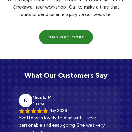
Onekawa.( rear workshop) Call to make a time that
suits or send us an enquiry via our website.
FIND OUT MORE
What Our Customers Say
Nicola M
Ben P
Hannah M
Kylie L
Gavin T
Natasha T
N
H
G
N
B
K
Ōtāne
Clive
Napier
Napier
Napier
Tāneatua
May 2026
Apr 2026
Dec 2025
Nov 2025
Jun 2026
Feb 2026
Yvette was lovely to deal with - very
Genuine customer focused service.
The service was fabulous Yvette was super
Friendly quick easy and accommodating
Relaxed,friendly and stress free
Thank you Richard and Yvette. Awesome to
personable and easy going. She was very
helpful and knowledgeable about the car
deal with regardless of all my picky request