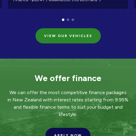
VIEW OUR VEHICLES
We offer finance
We can offer the most competitive finance packages
in New Zealand with interest rates starting from 9.95%
and flexible finance terms to suit your budget and
lifestyle.
APPLY NOW