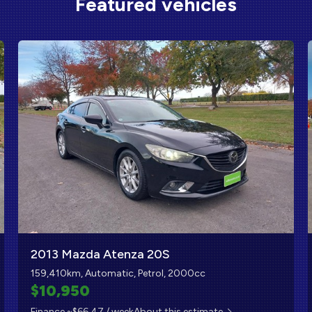
Featured vehicles
2013 Mazda Atenza 20S
159,410km, Automatic, Petrol, 2000cc
$10,950
Finance ~$66.47 / week
About this estimate