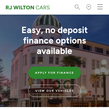
Easy, no deposit
finance options
available
APPLY FOR FINANCE
VIEW OUR VEHICLES