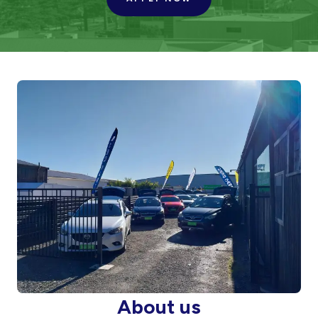
About us