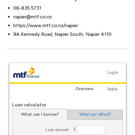
06-835 5731
napier@mtf.co.nz
https://www.mtf.co.nz/napier
9A Kennedy Road, Napier South, Napier 4110