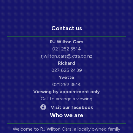
Contact us
RJ Wilton Cars
021 252 3514
rjwilton.cars@xtra.co.nz
Richard
027 625 2439
Yvette
021 252 3514
Viewing by appointment only
Call to arrange a viewing
Visit our facebook
Who we are
Welcome to RJ Wilton Cars, a locally owned family