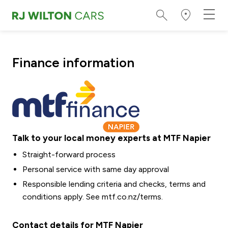
Finance information
Talk to your local money experts at MTF Napier
Straight-forward process
Personal service with same day approval
Responsible lending criteria and checks, terms and
conditions apply. See
mtf.co.nz/terms
.
Contact details for MTF Napier