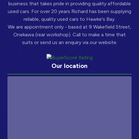
business that takes pride in providing quality affordable
used cars. For over 20 years Richard has been supplying
reliable, quality used cars to Hawke's Bay.
We are appointment only - based at 9 Wakefield Street,
Onekawa (rear workshop). Call to make a time that
suits or send us an enquiry via our website.
Our location